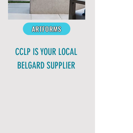
ARTFORMS
CCLP IS YOUR LOCAL
BELGARD SUPPLIER
Central Coast Landscape
Products has more Belgard
Hardscape products in stock
than any other supplier on the
Central Coast. We're your one
stop shop for your next
project, supplying: base rock,
sand, paver edging and spikes,
polymeric paver sand, sealers
and cleaners
.