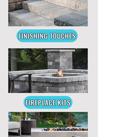
FINISHING TOUCHES
FIREPLACE KITS