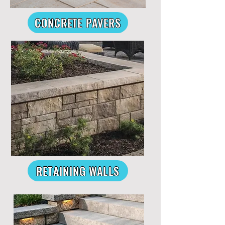
CONCRETE PAVERS
RETAINING WALLS