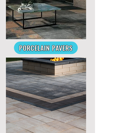
PORCELAIN PAVERS