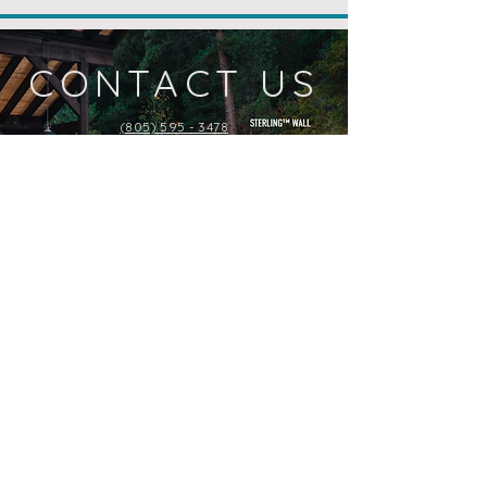
CONTACT US
(805) 595 - 3478
Check Availability or Pricing