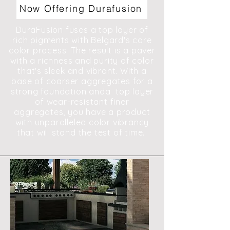
Now Offering Durafusion
DuraFusion fuses a top layer of
rich pigments with Belgard's core
color process. The result is a paver
with a richness and purity of color
that's sleek and vibrant. With a
base of coarser aggregates for a
strong foundation anda top layer
of wear-resistant finer
aggregates, you have a product
with unparalleled color vibrancy
that will stand the test of time.